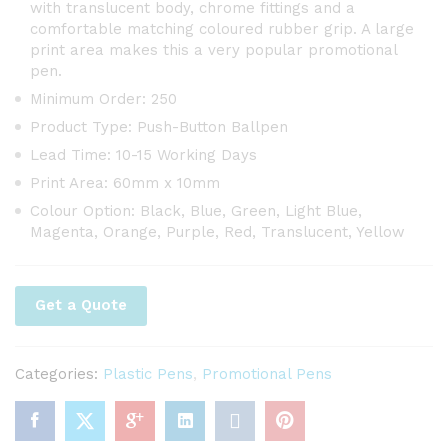
with translucent body, chrome fittings and a
comfortable matching coloured rubber grip. A large
print area makes this a very popular promotional
pen.
Minimum Order: 250
Product Type: Push-Button Ballpen
Lead Time: 10-15 Working Days
Print Area: 60mm x 10mm
Colour Option: Black, Blue, Green, Light Blue,
Magenta, Orange, Purple, Red, Translucent, Yellow
Get a Quote
Categories:
Plastic Pens
,
Promotional Pens