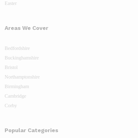
Easter
Areas We Cover
Bedfordshire
Buckinghamshire
Bristol
Northamptonshire
Birmingham
Cambridge
Corby
Popular Categories