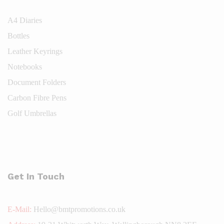
A4 Diaries
Bottles
Leather Keyrings
Notebooks
Document Folders
Carbon Fibre Pens
Golf Umbrellas
Get In Touch
E-Mail:
Hello@bmtpromotions.co.uk