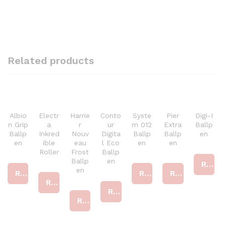
Related products
Albio
Electr
Harrie
Conto
Syste
Pier
Digi-I
n Grip
a
r
ur
m 012
Extra
Ballp
Ballp
Inkred
Nouv
Digita
Ballp
Ballp
en
en
ible
eau
l Eco
en
en
Roller
Frost
Ballp
Ballp
en
Read more
en
Read more
Read more
Read more
Read more
Read more
Read more