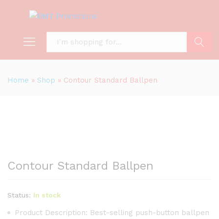
Search
Home
»
Shop
»
Contour Standard Ballpen
Contour Standard Ballpen
Status:
In stock
Product Description: Best-selling push-button ballpen