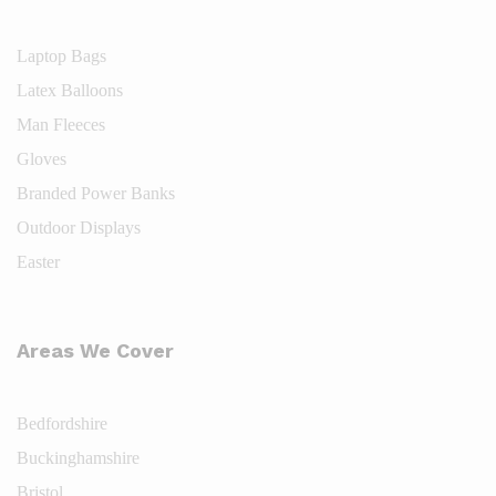
Laptop Bags
Latex Balloons
Man Fleeces
Gloves
Branded Power Banks
Outdoor Displays
Easter
Areas We Cover
Bedfordshire
Buckinghamshire
Bristol