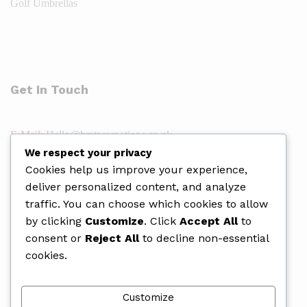
Golf Umbrellas
Get In Touch
E-Mail:
Hello@bmtpromotions.co.uk
We respect your privacy
Address:
19-21 Whitworth Way, Wellingborough NN8 2EF
Cookies help us improve your experience,
Phone:
01933 409489
deliver personalized content, and analyze
Web:
https://bmtpromotions.co.uk/
traffic. You can choose which cookies to allow
by clicking
Customize
. Click
Accept All
to
consent or
Reject All
to decline non-essential
cookies.
Customize
Copyright © 2026 BMT Promotions.
Website Design
,