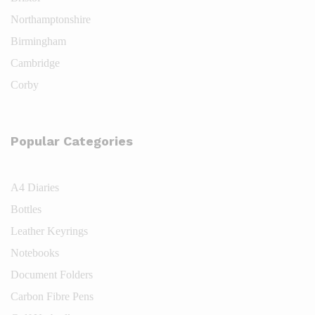
Northamptonshire
Birmingham
Cambridge
Corby
Popular Categories
A4 Diaries
Bottles
Leather Keyrings
Notebooks
Document Folders
Carbon Fibre Pens