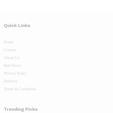
Quick Links
Home
Contact
About
Us
Bmt News
Privacy
Policy
Deliv
e
ry
Terms & Conditions
Trending Picks