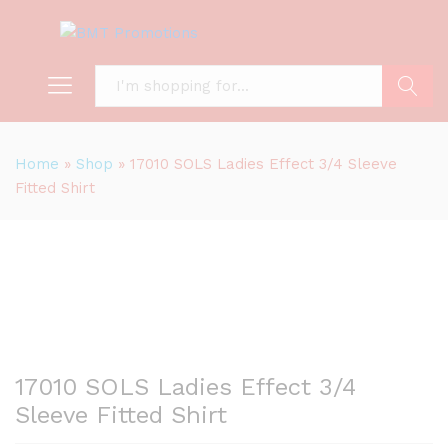
Search
Home
»
Shop
»
17010 SOLS Ladies Effect 3/4 Sleeve
Fitted Shirt
17010 SOLS Ladies Effect 3/4
Sleeve Fitted Shirt