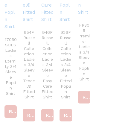
PR30
5
954F
946F
926F
Premi
Russe
Russe
Russe
17050
er
ll
ll
ll
SOLS
Ladie
Colle
Colle
Colle
Ladie
s 3/4
ction
ction
ction
s
Sleev
Ladie
Ladie
Ladie
Eterni
e
s 3/4
s 3/4
s 3/4
ty 3/4
Popli
Sleev
Sleev
Sleev
Sleev
n
e
e
e
e
Shirt
Tence
Easy
Fitted
Popli
l®
Care
Popli
n
Fitted
Fitted
n
Shirt
Read more
Shirt
Shirt
Shirt
Read more
Read more
Read more
Read more