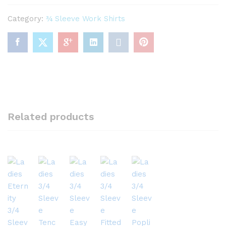
Category:
¾ Sleeve Work Shirts
Related products