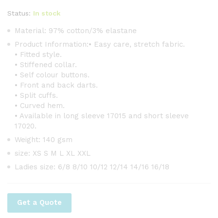
Status:
In stock
Material: 97% cotton/3% elastane
Product Information:• Easy care, stretch fabric.
• Fitted style.
• Stiffened collar.
• Self colour buttons.
• Front and back darts.
• Split cuffs.
• Curved hem.
• Available in long sleeve 17015 and short sleeve
17020.
Weight: 140 gsm
size: XS S M L XL XXL
Ladies size: 6/8 8/10 10/12 12/14 14/16 16/18
Get a Quote